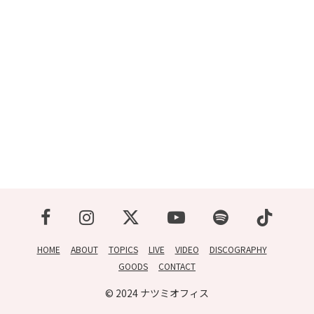
CONTACT
HOME
ABOUT
TOPICS
LIVE
VIDEO
DISCOGRAPHY
GOODS
CONTACT
© 2024 ナツミオフィス