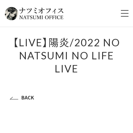
HOME
【LIVE】陽炎/2022 NO
NATSUMI NO LIFE
ABOUT
LIVE
TOPICS
LIVE
BACK
VIDEO
DISCOGRAPHY
GOODS